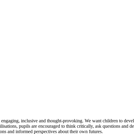
e engaging, inclusive and thought-provoking. We want children to deve
ilisations, pupils are encouraged to think critically, ask questions and 
ions and informed perspectives about their own futures.