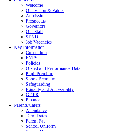
Welcome
Our Vision & Values
Admissions
Prospectus
Governors
Our Staff
SEND
Job Vacancies
Key Information
Curriculum
EYFS
Policies
Ofsted and Performance Data
Pupil Premium
Sports Premium
Safeguarding
Equality and Accessibility
GDPR
Finance
Parents/Carers
Attendance
Term Dates
Parent Pay
School Uniform