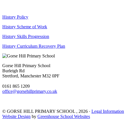
History Policy
History Scheme of Work
History Skills Progression
History Curriculum Recovery Plan
Gorse Hill Primary School
Burleigh Rd
Stretford, Manchester M32 0PF
0161 865 1209
office@gorsehillprimary.co.uk
©
GORSE HILL PRIMARY SCHOOL
, 2026 ·
Legal Information
Website Design
by
Greenhouse School Websites