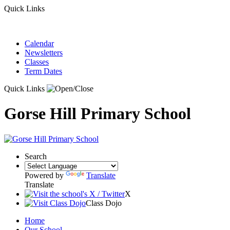
Quick Links
Calendar
Newsletters
Classes
Term Dates
Quick Links
Gorse Hill Primary School
Search
Powered by
Translate
Translate
X
Class Dojo
Home
Our School