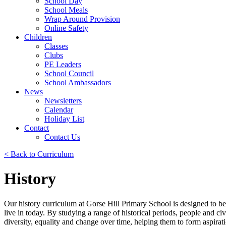
School Day
School Meals
Wrap Around Provision
Online Safety
Children
Classes
Clubs
PE Leaders
School Council
School Ambassadors
News
Newsletters
Calendar
Holiday List
Contact
Contact Us
< Back to Curriculum
History
Our history curriculum at Gorse Hill Primary School is designed to b
live in today. By studying a range of historical periods, people and civ
diversity, equality and change over time, helping them to form aspirat