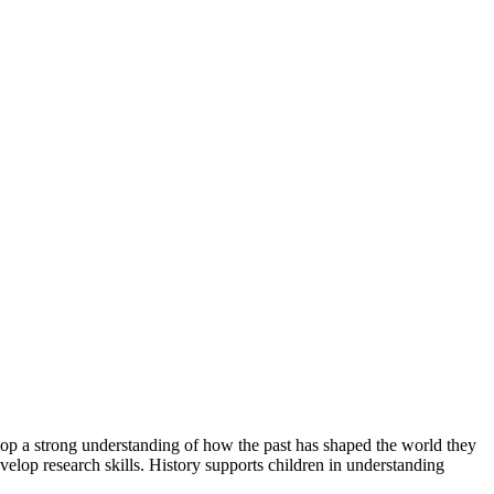
lop a strong understanding of how the past has shaped the world they
develop research skills. History supports children in understanding