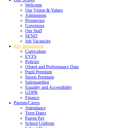
Welcome
Our Vision & Values
Admissions
Prospectus
Governors
Our Staff
SEND
Job Vacancies
Key Information
Curriculum
EYFS
Policies
Ofsted and Performance Data
Pupil Premium
Sports Premium
Safeguarding
Equality and Accessibility
GDPR
Finance
Parents/Carers
Attendance
Term Dates
Parent Pay
School Uniform