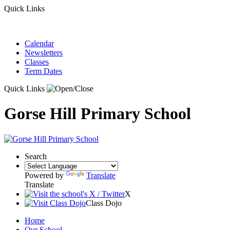
Quick Links
Calendar
Newsletters
Classes
Term Dates
Quick Links
Gorse Hill Primary School
Search
Powered by
Translate
Translate
X
Class Dojo
Home
Our School