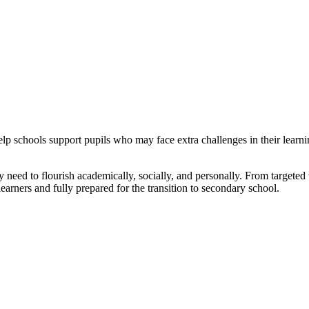
 schools support pupils who may face extra challenges in their learning
 need to flourish academically, socially, and personally. From targeted 
 learners and fully prepared for the transition to secondary school.