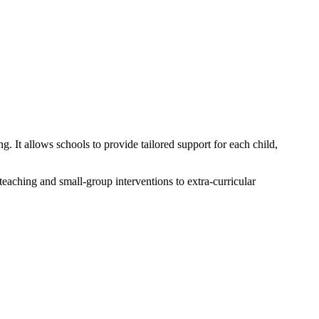
. It allows schools to provide tailored support for each child,
teaching and small-group interventions to extra-curricular