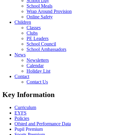
School Day
School Meals
Wrap Around Provision
Online Safety
Children
Classes
Clubs
PE Leaders
School Council
School Ambassadors
News
Newsletters
Calendar
Holiday List
Contact
Contact Us
Key Information
Curriculum
EYFS
Policies
Ofsted and Performance Data
Pupil Premium
Sports Premium