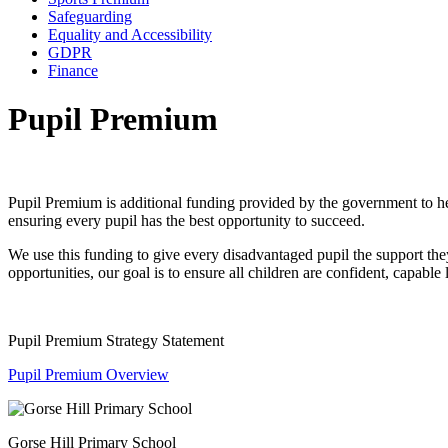
Safeguarding
Equality and Accessibility
GDPR
Finance
Pupil Premium
Pupil Premium is additional funding provided by the government to help
ensuring every pupil has the best opportunity to succeed.
We use this funding to give every disadvantaged pupil the support they
opportunities, our goal is to ensure all children are confident, capable
Pupil Premium Strategy Statement
Pupil Premium Overview
Gorse Hill Primary School