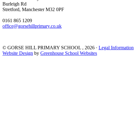
Burleigh Rd
Stretford, Manchester M32 0PF
0161 865 1209
office@gorsehillprimary.co.uk
©
GORSE HILL PRIMARY SCHOOL
, 2026 ·
Legal Information
Website Design
by
Greenhouse School Websites