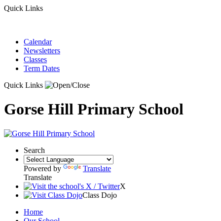
Quick Links
Calendar
Newsletters
Classes
Term Dates
Quick Links
Gorse Hill Primary School
Search
Powered by
Translate
Translate
X
Class Dojo
Home
Our School