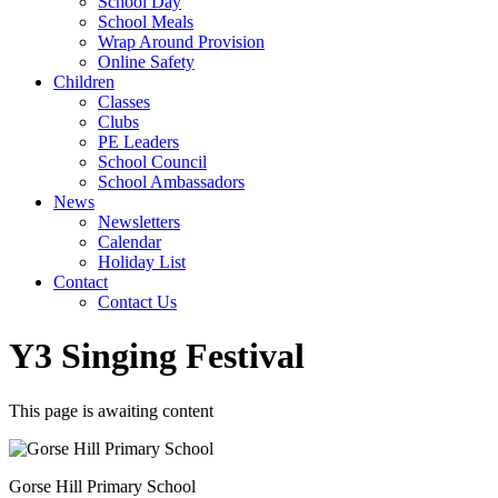
School Day
School Meals
Wrap Around Provision
Online Safety
Children
Classes
Clubs
PE Leaders
School Council
School Ambassadors
News
Newsletters
Calendar
Holiday List
Contact
Contact Us
Y3 Singing Festival
This page is awaiting content
Gorse Hill Primary School