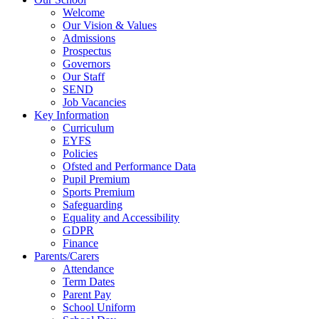
Welcome
Our Vision & Values
Admissions
Prospectus
Governors
Our Staff
SEND
Job Vacancies
Key Information
Curriculum
EYFS
Policies
Ofsted and Performance Data
Pupil Premium
Sports Premium
Safeguarding
Equality and Accessibility
GDPR
Finance
Parents/Carers
Attendance
Term Dates
Parent Pay
School Uniform