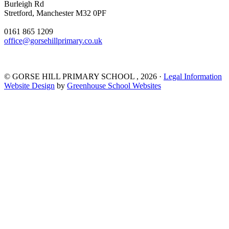
Burleigh Rd
Stretford, Manchester M32 0PF
0161 865 1209
office@gorsehillprimary.co.uk
©
GORSE HILL PRIMARY SCHOOL
, 2026 ·
Legal Information
Website Design
by
Greenhouse School Websites